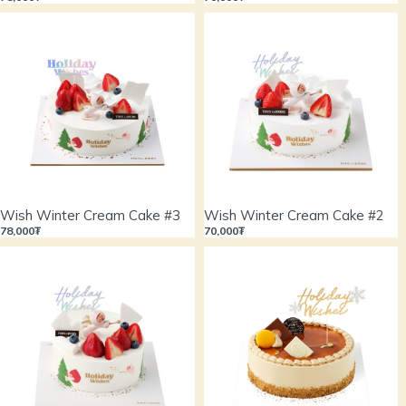
Wish Winter Cream Cake #3
Wish Winter Cream Cake #2
78,000₮
70,000₮