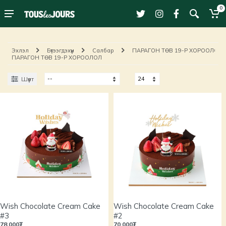
0
Эхлэл
Бүтээгдэхүүн
Салбар
ПАРАГОН ТӨВ 19-Р ХОРООЛОЛ
ПАРАГОН ТӨВ 19-Р ХОРООЛОЛ
Шүүлт
Wish Chocolate Cream Cake
Wish Chocolate Cream Cake
#3
#2
78,000₮
70,000₮