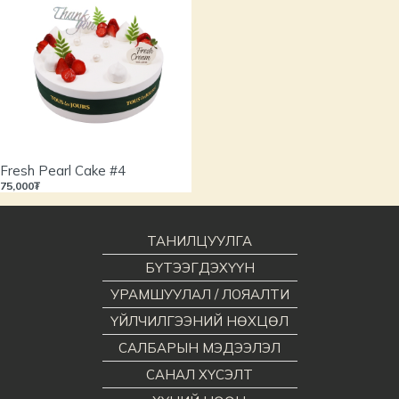
Fresh Pearl Cake #4
75,000₮
ТАНИЛЦУУЛГА
БҮТЭЭГДЭХҮҮН
УРАМШУУЛАЛ / ЛОЯАЛТИ
ҮЙЛЧИЛГЭЭНИЙ НӨХЦӨЛ
САЛБАРЫН МЭДЭЭЛЭЛ
САНАЛ ХҮСЭЛТ