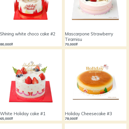
Shining white choco cake #2
Mascarpone Strawberry
Tiramisu
80,000₮
70,000₮
White Holiday cake #1
Holiday Cheesecake #3
65,000₮
78,000₮