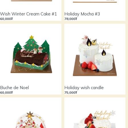
Wish Winter Cream Cake #1
Holiday Mocha #3
60,000₮
78,000₮
Buche de Noel
Holiday wish candle
60,000₮
75,000₮