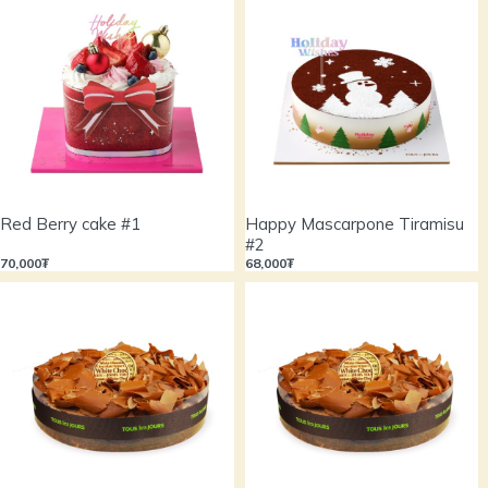
Red Berry cake #1
Happy Mascarpone Tiramisu
#2
70,000₮
68,000₮