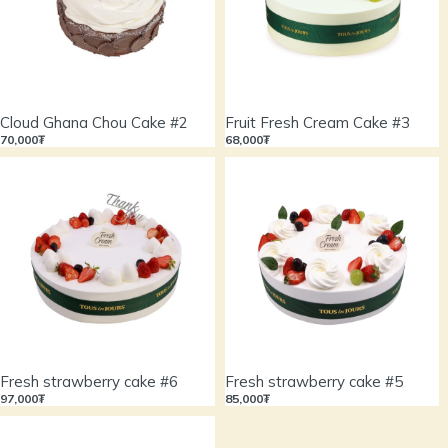
Cloud Ghana Chou Cake #2
Fruit Fresh Cream Cake #3
70,000₮
68,000₮
Fresh strawberry cake #6
Fresh strawberry cake #5
97,000₮
85,000₮