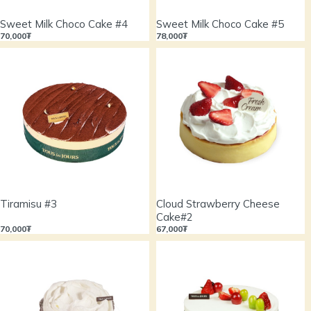
Sweet Milk Choco Cake #4
Sweet Milk Choco Cake #5
70,000₮
78,000₮
Tiramisu #3
Cloud Strawberry Cheese
Cake#2
70,000₮
67,000₮