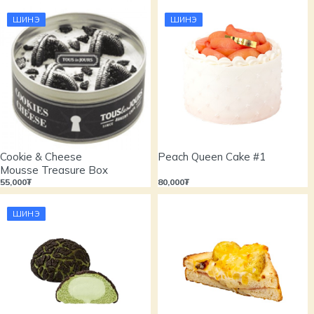
ШИНЭ
ШИНЭ
Cookie & Cheese
Peach Queen Cake #1
Mousse Treasure Box
55,000₮
80,000₮
ШИНЭ