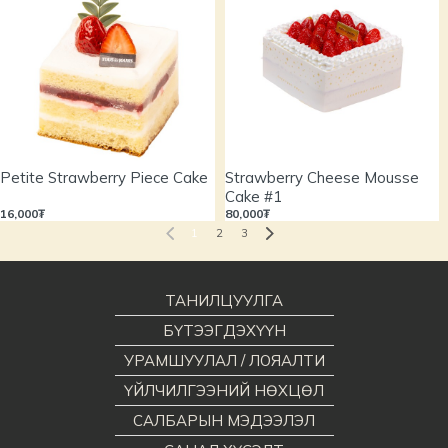
Petite Strawberry Piece Cake
Strawberry Cheese Mousse
Cake #1
16,000₮
80,000₮
1
2
3
ТАНИЛЦУУЛГА
БҮТЭЭГДЭХҮҮН
УРАМШУУЛАЛ / ЛОЯАЛТИ
ҮЙЛЧИЛГЭЭНИЙ НӨХЦӨЛ
САЛБАРЫН МЭДЭЭЛЭЛ