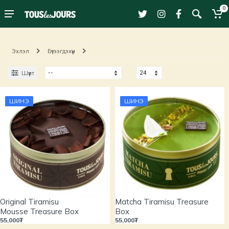
0
Эхлэл
Бүтээгдэхүүн
Шүүлт
ШИНЭ
ШИНЭ
Original Tiramisu
Matcha Tiramisu Treasure
Mousse Treasure Box
Box
55,000₮
55,000₮