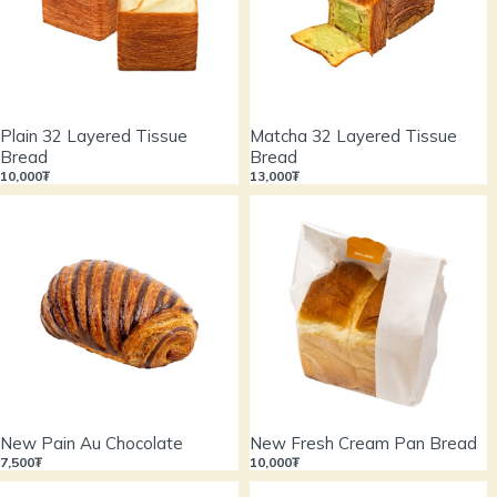
Plain 32 Layered Tissue
Matcha 32 Layered Tissue
Bread
Bread
10,000₮
13,000₮
New Pain Au Chocolate
New Fresh Cream Pan Bread
7,500₮
10,000₮