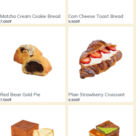
Matcha Cream Cookie Bread
Corn Cheese Toast Bread
7,000₮
9,500₮
Red Bean Gold Pie
Plain Strawberry Croissant
7,500₮
6,500₮