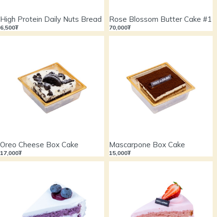
High Protein Daily Nuts Bread
Rose Blossom Butter Cake #1
6,500₮
70,000₮
Oreo Cheese Box Cake
Mascarpone Box Cake
17,000₮
15,000₮