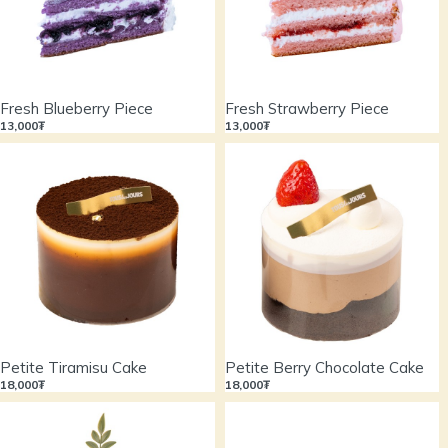
Fresh Blueberry Piece
Fresh Strawberry Piece
13,000₮
13,000₮
Petite Tiramisu Cake
Petite Berry Chocolate Cake
18,000₮
18,000₮