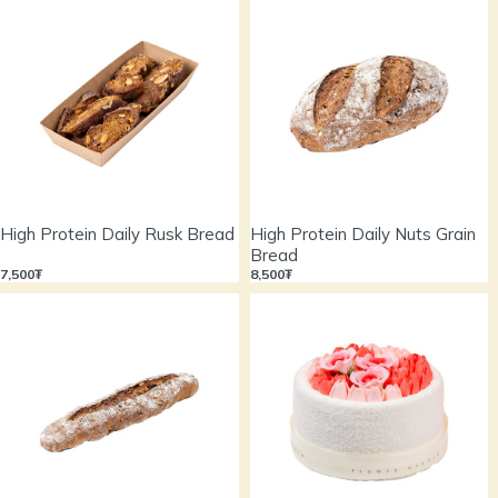
High Protein Daily Rusk Bread
High Protein Daily Nuts Grain
Bread
7,500₮
8,500₮