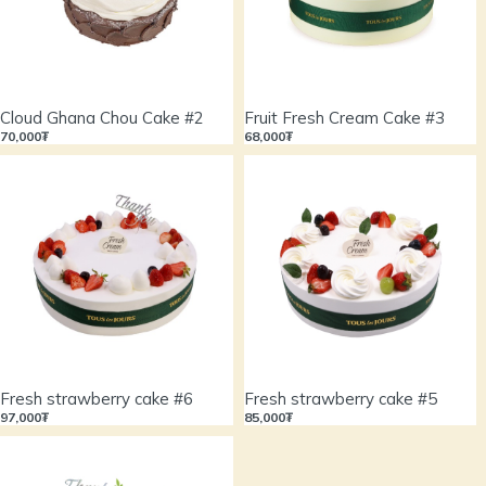
Cloud Ghana Chou Cake #2
Fruit Fresh Cream Cake #3
70,000₮
68,000₮
Fresh strawberry cake #6
Fresh strawberry cake #5
97,000₮
85,000₮