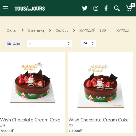
0
Эхлэл
Бүтээгдэхүүн
Салбар
ХҮҮХДИЙН 100
ХҮҮХДИЙН 
Шүүлт
Wish Chocolate Cream Cake
Wish Chocolate Cream Cake
#3
#2
78,000₮
70,000₮