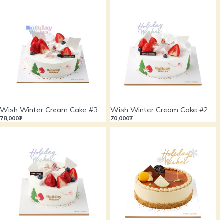
Wish Winter Cream Cake #3
Wish Winter Cream Cake #2
78,000₮
70,000₮