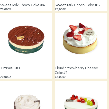
Sweet Milk Choco Cake #4
Sweet Milk Choco Cake #5
70,000₮
78,000₮
Tiramisu #3
Cloud Strawberry Cheese
Cake#2
70,000₮
67,000₮