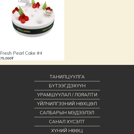
Fresh Pearl Cake #4
75,000₮
ТАНИЛЦУУЛГА
БҮТЭЭГДЭХҮҮН
УРАМШУУЛАЛ / ЛОЯАЛТИ
ҮЙЛЧИЛГЭЭНИЙ НӨХЦӨЛ
САЛБАРЫН МЭДЭЭЛЭЛ
САНАЛ ХҮСЭЛТ
ХҮНИЙ НӨӨЦ