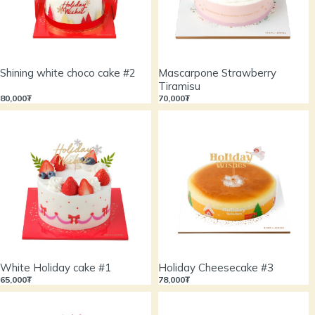
Shining white choco cake #2
Mascarpone Strawberry
Tiramisu
80,000₮
70,000₮
White Holiday cake #1
Holiday Cheesecake #3
65,000₮
78,000₮