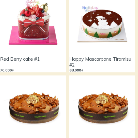
Red Berry cake #1
Happy Mascarpone Tiramisu
#2
70,000₮
68,000₮