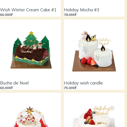
Wish Winter Cream Cake #1
Holiday Mocha #3
60,000₮
78,000₮
Buche de Noel
Holiday wish candle
60,000₮
75,000₮