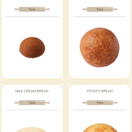
Талх
Талх
MILK CREAM BREAD
POTATO BREAD
Талх
Талх