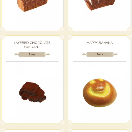
LAYERED CHOCOLATE
HAPPY BANANA
FONDANT
Талх
Талх