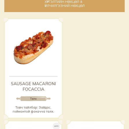
ХҮРГЭЛТИЙН НӨХЦӨЛ &
ҮЙЛЧИЛГЭЭНИЙ НӨХЦӨЛ
SAUSAGE MACARONI
FOCACCIA
Талх
Товч тайлбар: Зайдас,
гоймонтой фокачча талх.
ШИНЭ