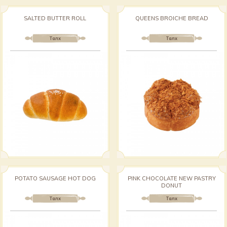
SALTED BUTTER ROLL
QUEENS BROICHE BREAD
Талх
Талх
POTATO SAUSAGE HOT DOG
PINK CHOCOLATE NEW PASTRY
DONUT
Талх
Талх