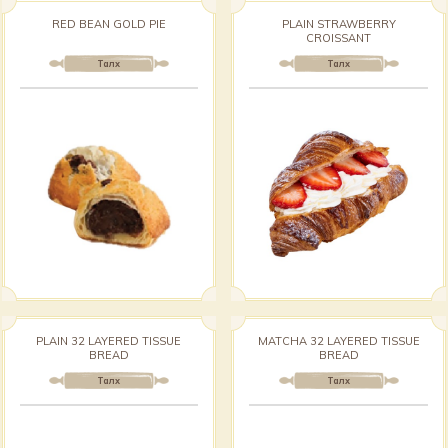
RED BEAN GOLD PIE
PLAIN STRAWBERRY
CROISSANT
Талх
Талх
PLAIN 32 LAYERED TISSUE
MATCHA 32 LAYERED TISSUE
BREAD
BREAD
Талх
Талх