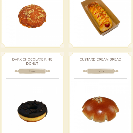
DARK CHOCOLATE RING
CUSTARD CREAM BREAD
DONUT
Талх
Талх