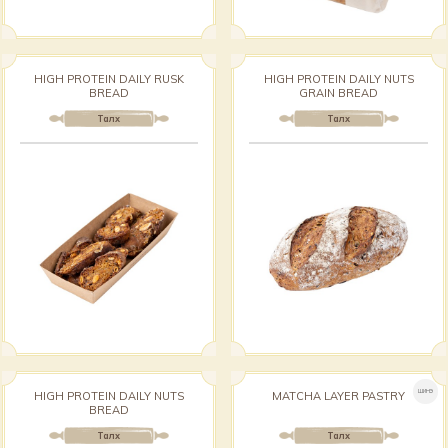
HIGH PROTEIN DAILY RUSK
HIGH PROTEIN DAILY NUTS
BREAD
GRAIN BREAD
Талх
Талх
ШИНЭ
HIGH PROTEIN DAILY NUTS
MATCHA LAYER PASTRY
BREAD
Талх
Талх