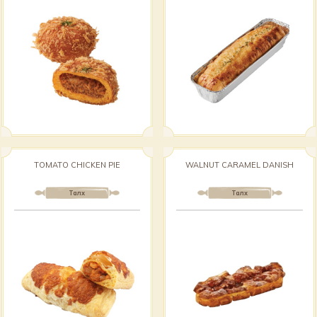
TOMATO CHICKEN PIE
WALNUT CARAMEL DANISH
Талх
Талх