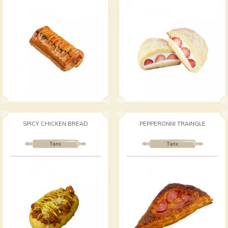
SPICY CHICKEN BREAD
PEPPERONNI TRAINGLE
Талх
Талх