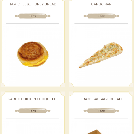
HAM CHEESE HONEY BREAD
GARLIC NAN
Талх
Талх
GARLIC CHICKEN CROQUETTE
FRANK SAUSAGE BREAD
Талх
Талх