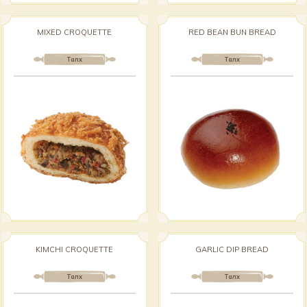
MIXED CROQUETTE
RED BEAN BUN BREAD
Талх
Талх
KIMCHI CROQUETTE
GARLIC DIP BREAD
Талх
Талх