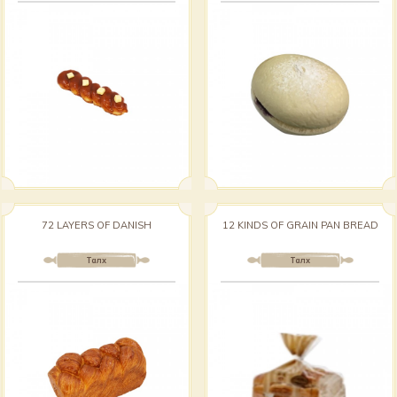
72 LAYERS OF DANISH
12 KINDS OF GRAIN PAN BREAD
Талх
Талх