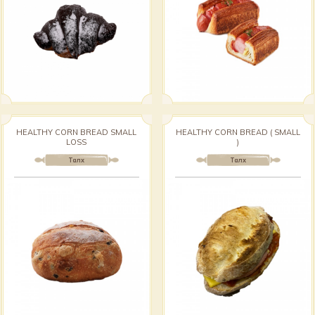
HEALTHY CORN BREAD SMALL
HEALTHY CORN BREAD ( SMALL
LOSS
)
Талх
Талх