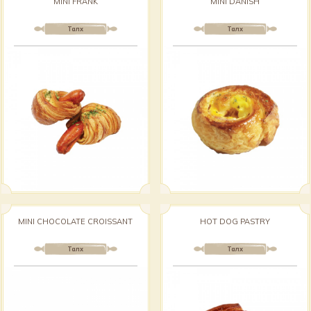
MINI FRANK
MINI DANISH
Талх
Талх
MINI CHOCOLATE CROISSANT
HOT DOG PASTRY
Талх
Талх