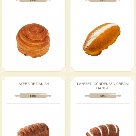
LAYERS OF DANISH
LAYERED CONDENSED CREAM
DANISH
Талх
Талх