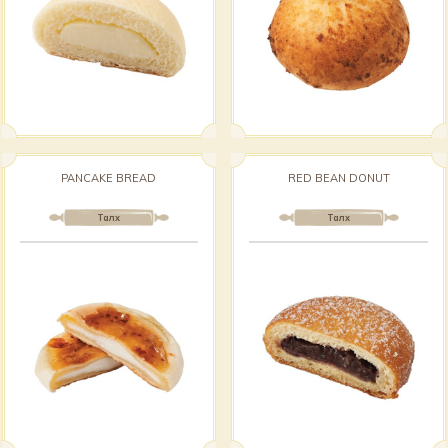
PANCAKE BREAD
RED BEAN DONUT
Талх
Талх