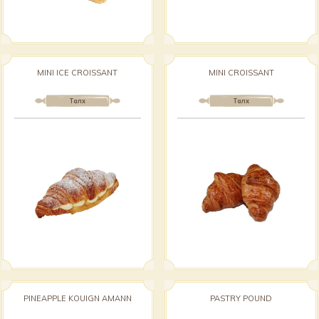
MINI ICE CROISSANT
MINI CROISSANT
Талх
Талх
PINEAPPLE KOUIGN AMANN
PASTRY POUND