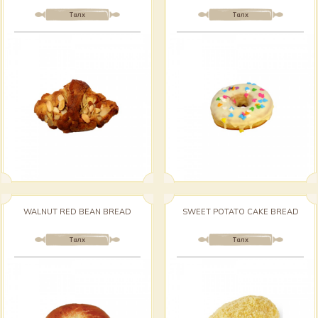
Талх
Талх
WALNUT RED BEAN BREAD
SWEET POTATO CAKE BREAD
Талх
Талх