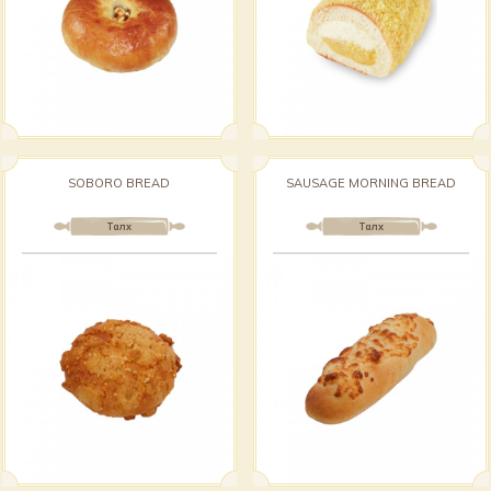
SOBORO BREAD
SAUSAGE MORNING BREAD
Талх
Талх