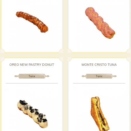
OREO NEW PASTRY DONUT
MONTE CRISTO TUNA
Талх
Талх