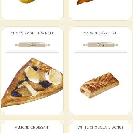
CHOCO SMORE TRAINGLE
CARAMEL APPLE PIE
Талх
Талх
ALMOND CROISSANT
WHITE CHOCOLATE DONUT