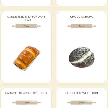
CONDENSED MILK FONDANT
CHOCO SOBORO
BREAD
Талх
Талх
CARAMEL NEW PASTRY DONUT
BLUEBERRY WHITE BUN
Талх
Талх