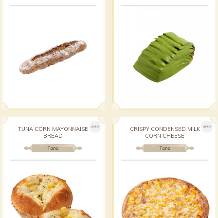
ШИНЭ
ШИНЭ
TUNA CORN MAYONNAISE
CRISPY CONDENSED MILK
BREAD
CORN CHEESE
Талх
Талх