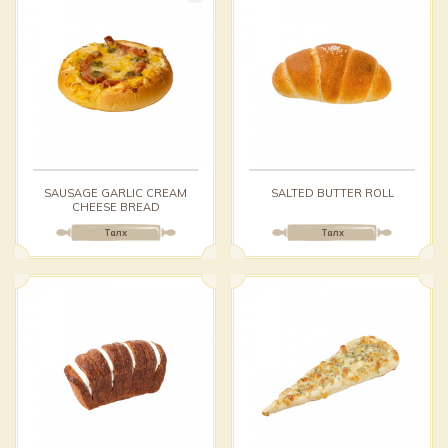
SAUSAGE GARLIC CREAM
SALTED BUTTER ROLL
CHEESE BREAD
Талх
Талх