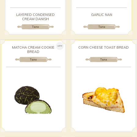
LAYERED CONDENSED
GARLIC NAN
CREAM DANISH
Талх
Талх
ШИНЭ
MATCHA CREAM COOKIE
CORN CHEESE TOAST BREAD
BREAD
Талх
Талх