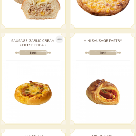
ШИНЭ
SAUSAGE GARLIC CREAM
MINI SAUSAGE PASTRY
CHEESE BREAD
Талх
Талх