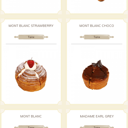
MONT BLANC STRAWBERRY
MONT BLANC CHOCO
Талх
Талх
MONT BLANC
MADAME EARL GREY
Талх
Талх