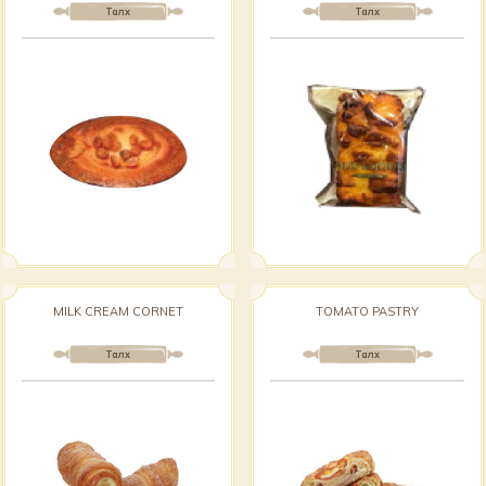
Талх
Талх
MILK CREAM CORNET
TOMATO PASTRY
Талх
Талх