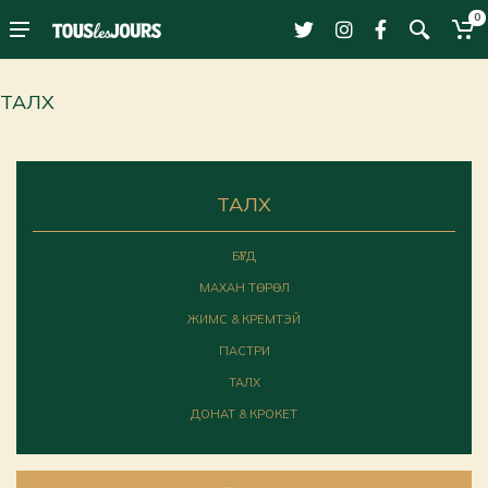
0
ТАЛХ
ТАЛХ
БҮГД
МАХАН ТӨРӨЛ
ЖИМС & КРЕМТЭЙ
ПАСТРИ
ТАЛХ
ДОНАТ & КРОКЕТ