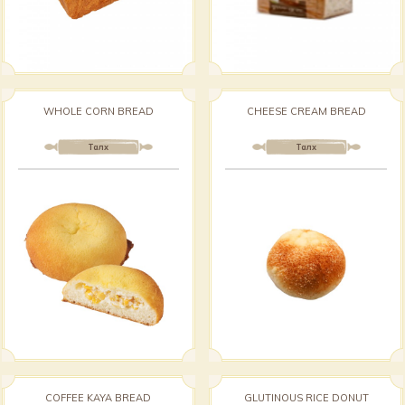
WHOLE CORN BREAD
CHEESE CREAM BREAD
Талх
Талх
COFFEE KAYA BREAD
GLUTINOUS RICE DONUT