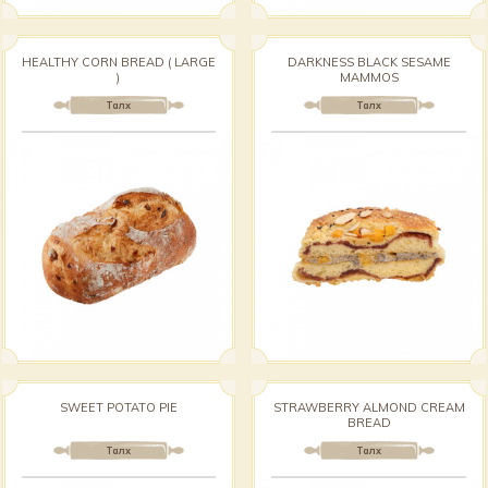
HEALTHY CORN BREAD ( LARGE
DARKNESS BLACK SESAME
)
MAMMOS
Талх
Талх
SWEET POTATO PIE
STRAWBERRY ALMOND CREAM
BREAD
Талх
Талх