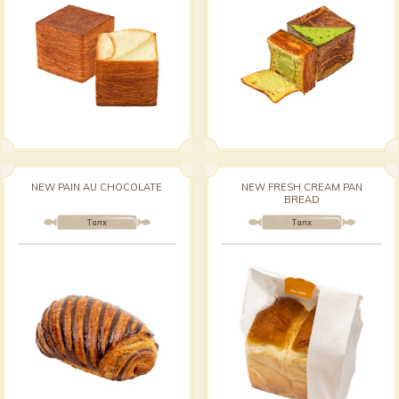
NEW PAIN AU CHOCOLATE
NEW FRESH CREAM PAN
BREAD
Талх
Талх